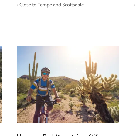
• Close to Tempe and Scottsdale