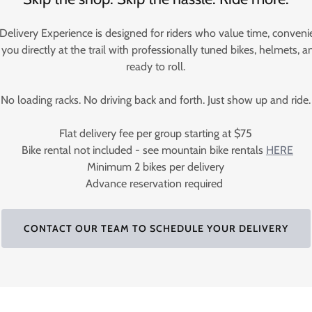
 Delivery Experience is designed for riders who value time, conven
ou directly at the trail with professionally tuned bikes, helmets, an
ready to roll.
No loading racks. No driving back and forth. Just show up and ride.
Flat delivery fee per group starting at $75
Bike rental not included - see mountain bike rentals
HERE
Minimum 2 bikes per delivery
Advance reservation required
CONTACT OUR TEAM TO SCHEDULE YOUR DELIVERY