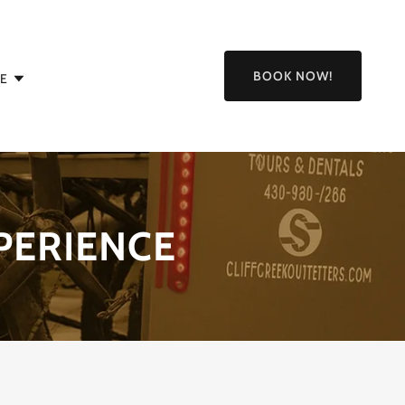
BOOK NOW!
E
PERIENCE