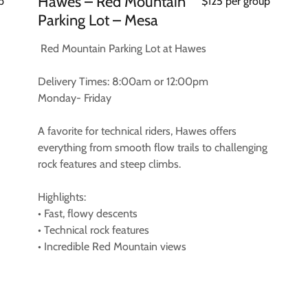
Hawes – Red Mountain
p
$125 per group
Parking Lot – Mesa
Red Mountain Parking Lot at Hawes
Delivery Times: 8:00am or 12:00pm
Monday- Friday
A favorite for technical riders, Hawes offers
everything from smooth flow trails to challenging
rock features and steep climbs.
Highlights:
• Fast, flowy descents
• Technical rock features
• Incredible Red Mountain views