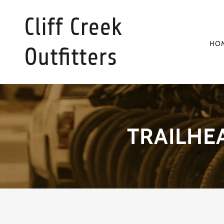
Cliff Creek
HO
Outfitters
TRAILHE