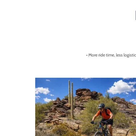
• More ride time, less logisti