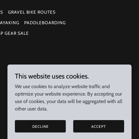
ES
GRAVEL BIKE ROUTES
AYAKING
PADDLEBOARDING
MP GEAR SALE
This website uses cookies.
We use cookies to analyze website traffic and
optimize your website experience. By accepting our
use of cookies, your data will be aggregated with all
other user data.
DECLINE
ACCEPT