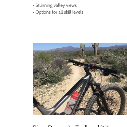
• Stunning valley views
• Options for all skill levels