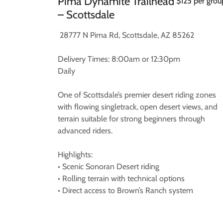
Pima Dynamite Trailhead
$125 per grou
– Scottsdale
28777 N Pima Rd, Scottsdale, AZ 85262
Delivery Times: 8:00am or 12:30pm
Daily
One of Scottsdale’s premier desert riding zones
with flowing singletrack, open desert views, and
terrain suitable for strong beginners through
advanced riders.
Highlights:
• Scenic Sonoran Desert riding
• Rolling terrain with technical options
• Direct access to Brown’s Ranch system