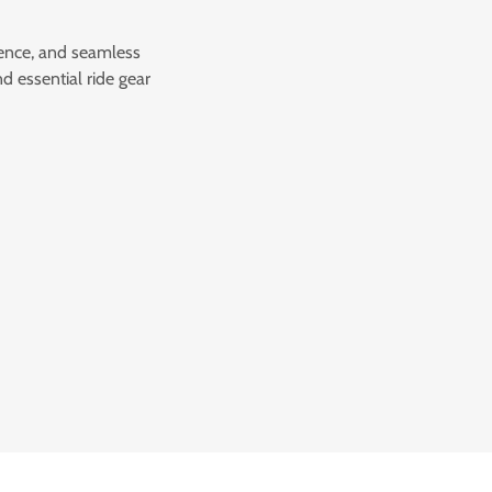
ience, and seamless
d essential ride gear