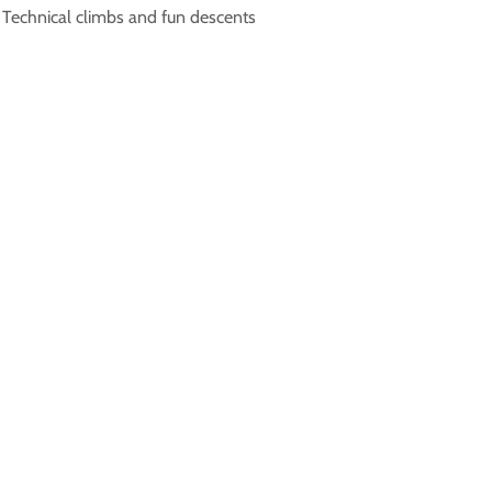
• Technical climbs and fun descents