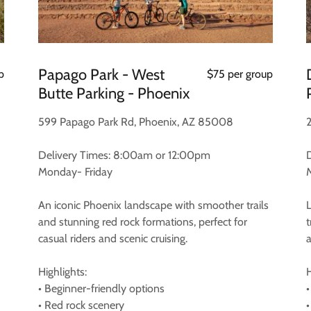
Papago Park - West
p
$75 per group
Butte Parking - Phoenix
599 Papago Park Rd, Phoenix, AZ 85008
Delivery Times: 8:00am or 12:00pm
Monday- Friday
An iconic Phoenix landscape with smoother trails
and stunning red rock formations, perfect for
casual riders and scenic cruising.
Highlights:
H
• Beginner-friendly options
•
• Red rock scenery