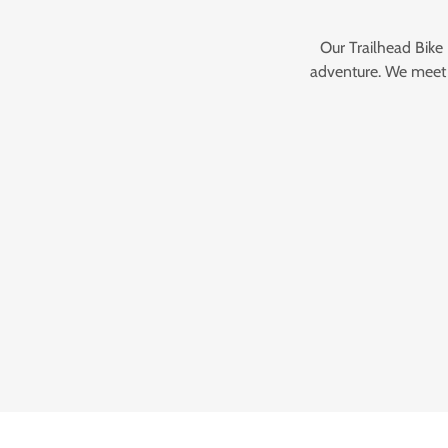
Our Trailhead Bike
adventure. We meet y