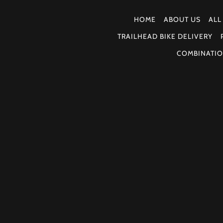
HOME
ABOUT US
ALL
TRAILHEAD BIKE DELIVERY
COMBINATIO