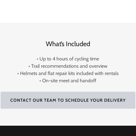
What’s Included
• Up to 4 hours of cycling time
• Trail recommendations and overview
• Helmets and flat repair kits included with rentals
• On-site meet and handoff
CONTACT OUR TEAM TO SCHEDULE YOUR DELIVERY