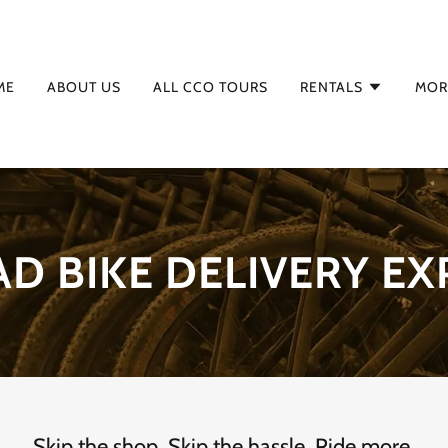
ME
ABOUT US
ALL CCO TOURS
RENTALS
MOR
AD BIKE DELIVERY EX
Skip the shop. Skip the hassle. Ride more.