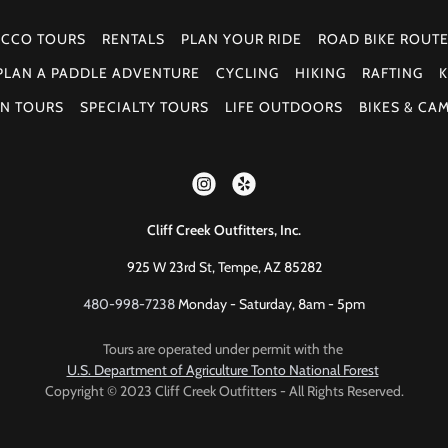
 CCO TOURS
RENTALS
PLAN YOUR RIDE
ROAD BIKE ROUT
PLAN A PADDLE ADVENTURE
CYCLING
HIKING
RAFTING
K
N TOURS
SPECIALTY TOURS
LIFE OUTDOORS
BIKES & CA
Cliff Creek Outfitters, Inc.
925 W 23rd St, Tempe, AZ 85282
480-998-7238
Monday - Saturday, 8am - 5pm
Tours are operated under permit with the
U.S. Department of Agriculture Tonto National Forest
Copyright © 2023 Cliff Creek Outfitters - All Rights Reserved.