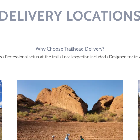
DELIVERY LOCATION
Why Choose Trailhead Delivery?
cs • Professional setup at the trail • Local expertise included • Designed for tra