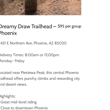
Dreamy Draw Trailhead –
$95 per group
Phoenix
2421 E Northern Ave, Phoenix, AZ 85020
Delivery Times: 8:00am or 12:00pm
Monday- Friday
Located near Piestewa Peak, this central Phoenix
trailhead offers punchy climbs and rewarding city
and desert views.
ighlights:
 Great mid-level riding
• Close to downtown Phoenix