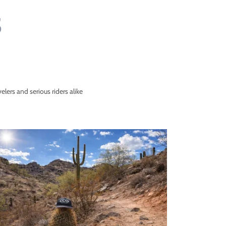
S
velers and serious riders alike