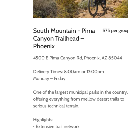
South Mountain - Pima
$75 per grou
Canyon Trailhead –
Phoenix
4500 E Pima Canyon Rd, Phoenix, AZ 85044
Delivery Times: 8:00am or 12:00pm
Monday – Friday
One of the largest municipal parks in the country,
offering everything from mellow desert trails to
serious technical terrain.
Highlights:
• Extensive trail network