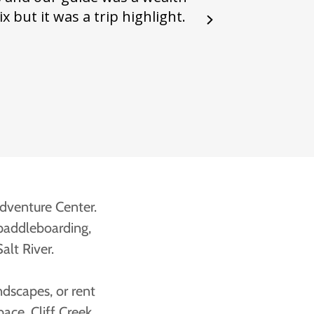
Adventure Center.
 paddleboarding,
alt River.
ndscapes, or rent
ace. Cliff Creek