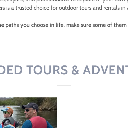
ers is a trusted choice for outdoor tours and rentals in 
the paths you choose in life, make sure some of them a
DED TOURS & ADVEN