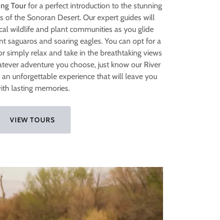
ing Tour
for a perfect introduction to the stunning
 of the Sonoran Desert. Our expert guides will
cal wildlife and plant communities as you glide
ent saguaros and soaring eagles. You can opt for a
or simply relax and take in the breathtaking views
atever adventure you choose, just know our River
 an unforgettable experience that will leave you
ith lasting memories.
VIEW TOURS