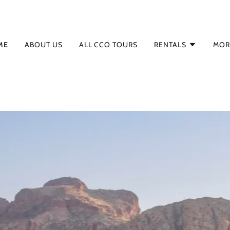
ME
ABOUT US
ALL CCO TOURS
RENTALS
MOR