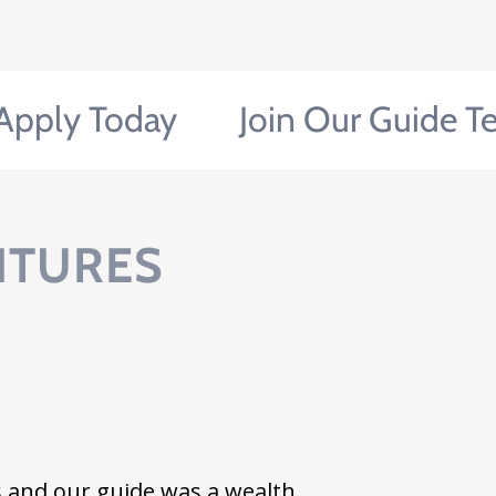
y Today
Join Our Guide Team!
NTURES