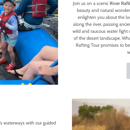
Join us on a scenic
River Raft
beauty and natural wonders
enlighten you about the lo
along the river, passing anci
wild and raucous water fight 
of the desert landscape. Wh
Rafting Tour promises to be
w
a’s waterways with our guided