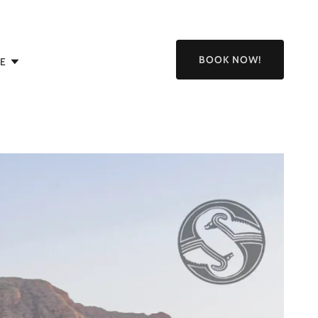
BOOK NOW!
E