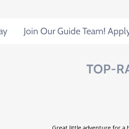
Join Our Guide Team! Apply Tod
TOP-R