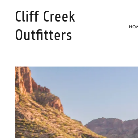
Cliff Creek
HO
Outfitters