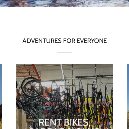
ADVENTURES FOR EVERYONE
RENT BIKES,