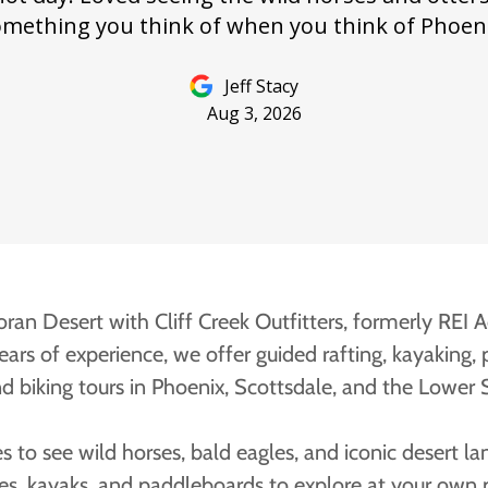
ran Desert with Cliff Creek Outfitters, formerly REI 
ars of experience, we offer guided rafting, kayaking,
nd biking tours in Phoenix, Scottsdale, and the Lower S
es to see wild horses, bald eagles, and iconic desert la
kes, kayaks, and paddleboards to explore at your own p