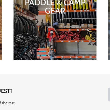
PADDLE & CAMP
GEAR
EST?
 the rest!