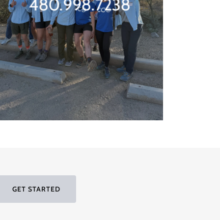
480.998.7238
GET STARTED