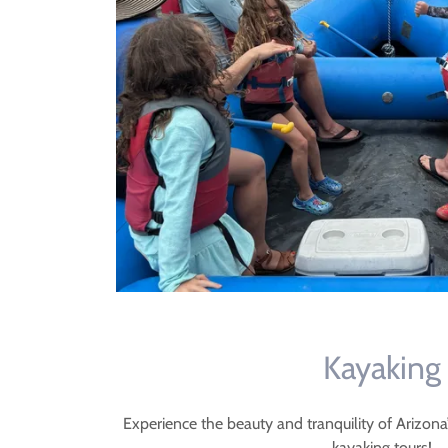
Kayaking
Experience the beauty and tranquility of Arizon
kayaking tours!