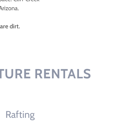
Arizona.
re dirt.
TURE RENTALS
Rafting