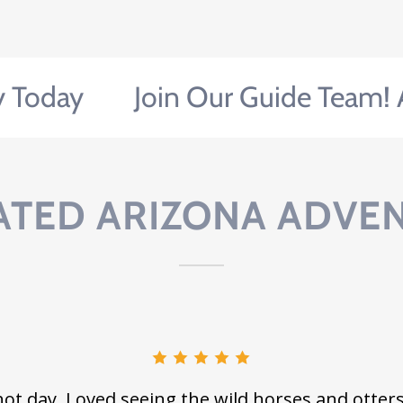
ay
Join Our Guide Team! Appl
ATED ARIZONA ADVE