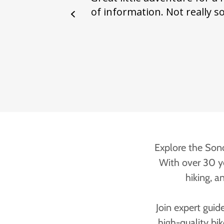
Explore the Sono
With over 30 ye
hiking, a
Join expert guid
high-quality bi