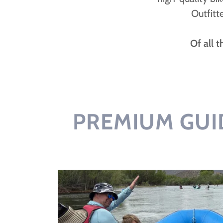
Outfitt
Of all 
PREMIUM GUI