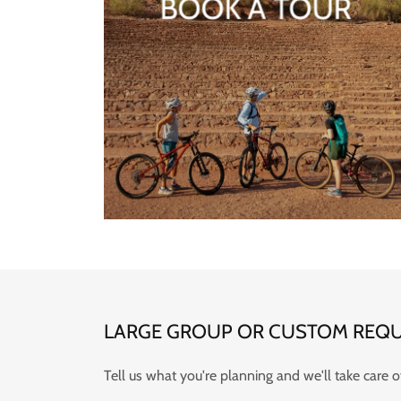
BOOK A TOUR
LARGE GROUP OR CUSTOM REQU
Tell us what you're planning and we'll take care of