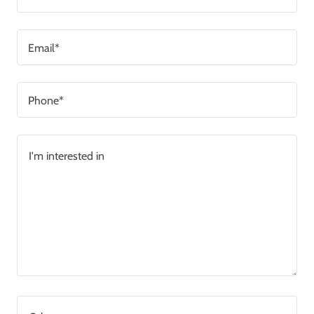
Email*
Phone*