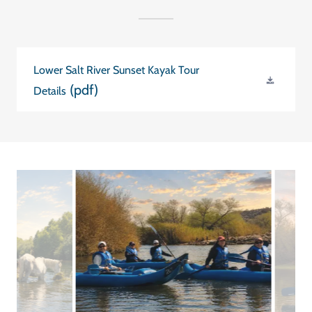
Lower Salt River Sunset Kayak Tour
(pdf)
Details