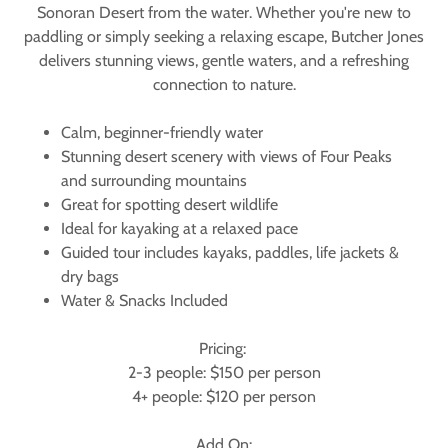
Sonoran Desert from the water. Whether you're new to
paddling or simply seeking a relaxing escape, Butcher Jones
delivers stunning views, gentle waters, and a refreshing
connection to nature.
Calm, beginner-friendly water
Stunning desert scenery with views of Four Peaks
and surrounding mountains
Great for spotting desert wildlife
Ideal for kayaking at a relaxed pace
Guided tour includes kayaks, paddles, life jackets &
dry bags
Water & Snacks Included
Pricing:
2-3 people: $150 per person
4+ people: $120 per person
Add On: