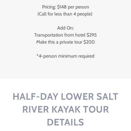
Pricing: $148 per person
(Call for less than 4 people)
Add On:
Transportation from hotel $295
Make this a private tour $200
*4-person minimum required
HALF-DAY LOWER SALT
RIVER KAYAK TOUR
DETAILS