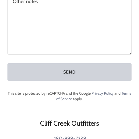
SEND
This site is protected by reCAPTCHA and the Google
Privacy Policy
and
Terms
of Service
apply.
Cliff Creek Outfitters
480-998-7238