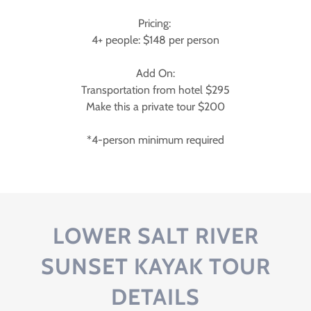
Pricing:
4+ people: $148 per person
Add On:
Transportation from hotel $295
Make this a private tour $200
*4-person minimum required
LOWER SALT RIVER
SUNSET KAYAK TOUR
DETAILS