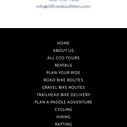
info@cliffcreekoutfitters.com
HOME
ABOUT US
ALL CCO TOURS
RENTALS
PLAN YOUR RIDE
ROAD BIKE ROUTES
GRAVEL BIKE ROUTES
TRAILHEAD BIKE DELIVERY
PLAN A PADDLE ADVENTURE
CYCLING
HIKING
RAFTING