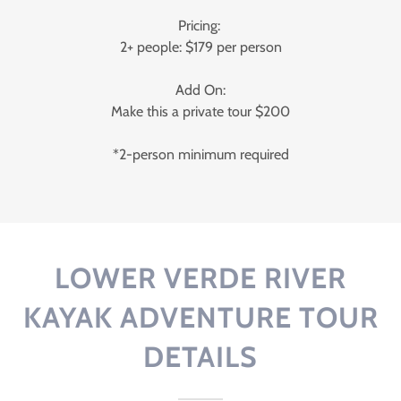
Pricing:
2+ people: $179 per person
Add On:
Make this a private tour $200
*2-person minimum required
LOWER VERDE RIVER
KAYAK ADVENTURE TOUR
DETAILS