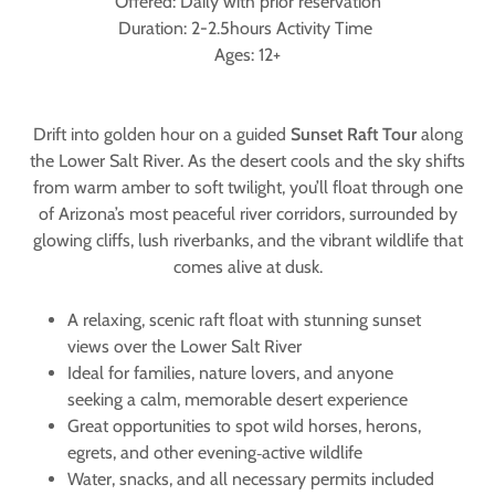
Offered: Daily with prior reservation
Duration: 2-2.5hours Activity Time
Ages: 12+
Drift into golden hour on a guided
Sunset Raft Tour
along
the Lower Salt River. As the desert cools and the sky shifts
from warm amber to soft twilight, you’ll float through one
of Arizona’s most peaceful river corridors, surrounded by
glowing cliffs, lush riverbanks, and the vibrant wildlife that
comes alive at dusk.
A relaxing, scenic raft float with stunning sunset
views over the Lower Salt River
Ideal for families, nature lovers, and anyone
seeking a calm, memorable desert experience
Great opportunities to spot wild horses, herons,
egrets, and other evening‑active wildlife
Water, snacks, and all necessary permits included