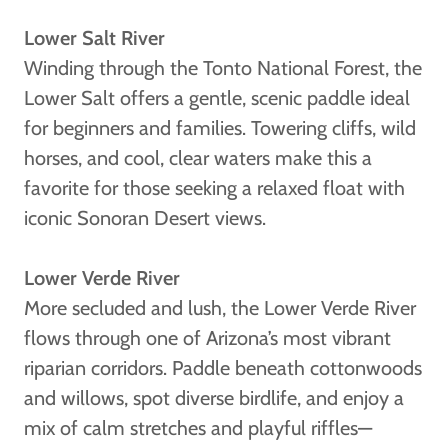
Lower Salt River
Winding through the Tonto National Forest, the
Lower Salt offers a gentle, scenic paddle ideal
for beginners and families. Towering cliffs, wild
horses, and cool, clear waters make this a
favorite for those seeking a relaxed float with
iconic Sonoran Desert views.
Lower Verde River
More secluded and lush, the Lower Verde River
flows through one of Arizona’s most vibrant
riparian corridors. Paddle beneath cottonwoods
and willows, spot diverse birdlife, and enjoy a
mix of calm stretches and playful riffles—