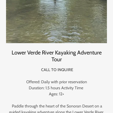
Lower Verde River Kayaking Adventure
Tour
CALL TO INQUIRE
Offered: Daily with prior reservation
Duration: 1.5 hours Activity Time
Ages: 12+
Paddle through the heart of the Sonoran Desert on a
guided kayaking adventure along the Lower Verde River.