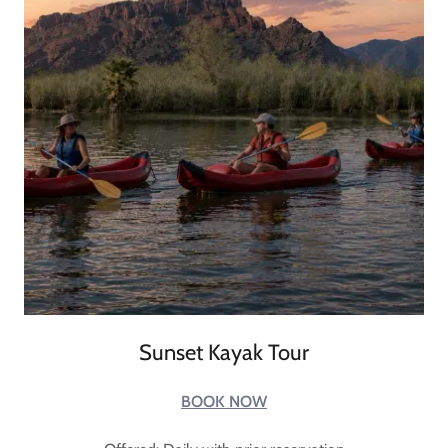
Sunset Kayak Tour
BOOK NOW