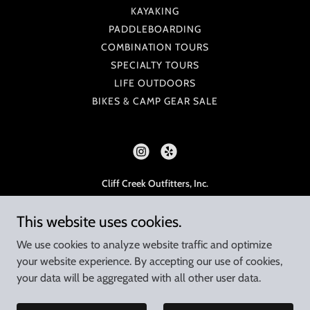
KAYAKING
PADDLEBOARDING
COMBINATION TOURS
SPECIALTY TOURS
LIFE OUTDOORS
BIKES & CAMP GEAR SALE
Cliff Creek Outfitters, Inc.
925 W 23rd St, Tempe, AZ 85282
This website uses cookies.
480-998-7238
Monday - Saturday, 8am - 5pm
We use cookies to analyze website traffic and optimize
your website experience. By accepting our use of cookies,
Tours are operated under permit with the
your data will be aggregated with all other user data.
U.S. Department of Agriculture Tonto National Forest
Copyright © 2023 Cliff Creek Outfitters - All Rights Reserved.