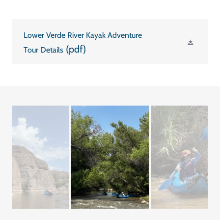
Lower Verde River Kayak Adventure
(pdf)
Tour Details