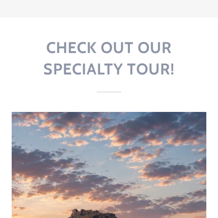
CHECK OUT OUR
SPECIALTY TOUR!