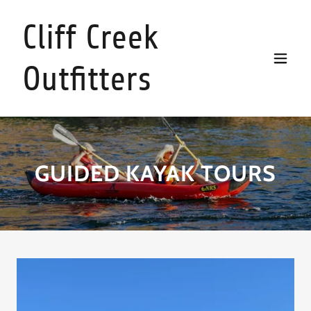
Cliff Creek
Outfitters
GUIDED KAYAK TOURS