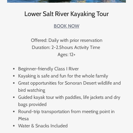
Lower Salt River Kayaking Tour
BOOK NOW
Offered: Daily with prior reservation
Duration: 2-2.5hours Activity Time
Ages: 12+
Beginner-friendly Class I River
Kayaking is safe and fun for the whole family
Great opportunities for Sonoran Desert wildlife and
bird watching
Guided kayak tour with paddles, life jackets and dry
bags provided
Round-trip transportation from meeting point in
Mesa
Water & Snacks Included