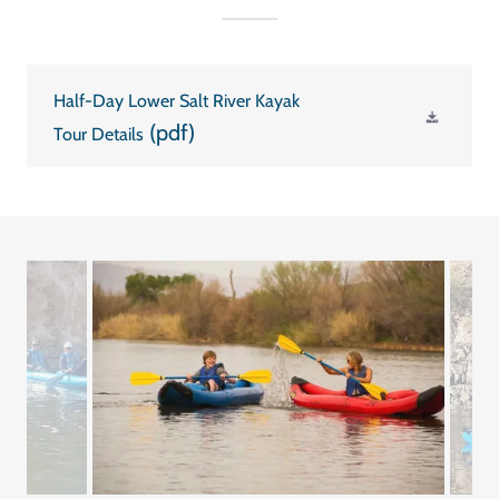
Half-Day Lower Salt River Kayak
(pdf)
Tour Details