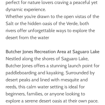
perfect for nature lovers craving a peaceful yet
dynamic experience.
Whether you're drawn to the open vistas of the
Salt or the hidden oasis of the Verde, both
rivers offer unforgettable ways to explore the
desert from the water
Butcher Jones Recreation Area at Saguaro Lake
Nestled along the shores of Saguaro Lake,
Butcher Jones offers a stunning launch point for
paddleboarding and kayaking. Surrounded by
desert peaks and lined with mesquite and
reeds, this calm water setting is ideal for
beginners, families, or anyone looking to
explore a serene desert oasis at their own pace.