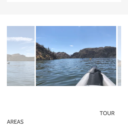
TOUR
AREAS