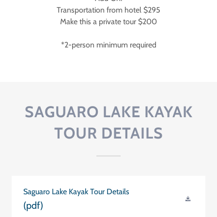
Transportation from hotel $295
Make this a private tour $200
*2-person minimum required
SAGUARO LAKE KAYAK
TOUR DETAILS
Saguaro Lake Kayak Tour Details
(pdf)