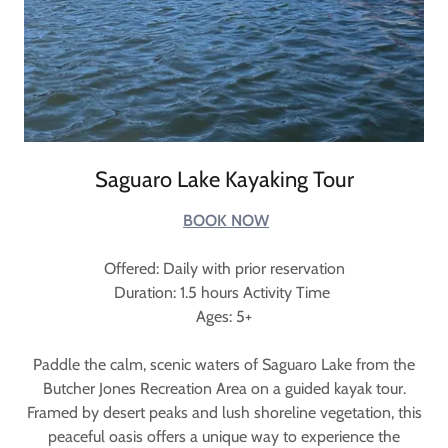
Saguaro Lake Kayaking Tour
BOOK NOW
Offered: Daily with prior reservation
Duration: 1.5 hours Activity Time
Ages: 5+
Paddle the calm, scenic waters of Saguaro Lake from the
Butcher Jones Recreation Area on a guided kayak tour.
Framed by desert peaks and lush shoreline vegetation, this
peaceful oasis offers a unique way to experience the