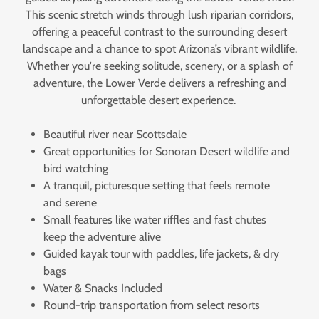
This scenic stretch winds through lush riparian corridors,
offering a peaceful contrast to the surrounding desert
landscape and a chance to spot Arizona’s vibrant wildlife.
Whether you're seeking solitude, scenery, or a splash of
adventure, the Lower Verde delivers a refreshing and
unforgettable desert experience.
Beautiful river near Scottsdale
Great opportunities for Sonoran Desert wildlife and
bird watching
A tranquil, picturesque setting that feels remote
and serene
Small features like water riffles and fast chutes
keep the adventure alive
Guided kayak tour with paddles, life jackets, & dry
bags
Water & Snacks Included
Round-trip transportation from select resorts