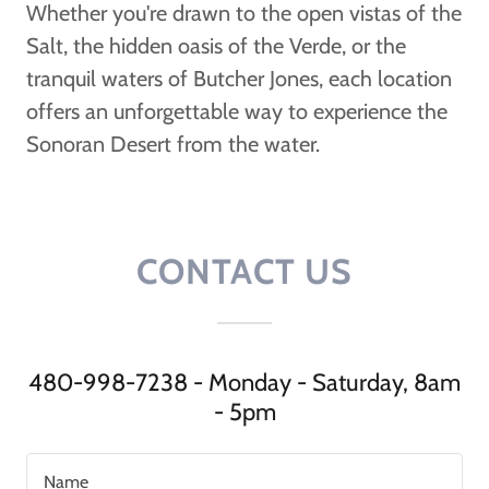
Whether you're drawn to the open vistas of the
Salt, the hidden oasis of the Verde, or the
tranquil waters of Butcher Jones, each location
offers an unforgettable way to experience the
Sonoran Desert from the water.
CONTACT US
480-998-7238 - Monday - Saturday, 8am
- 5pm
Name