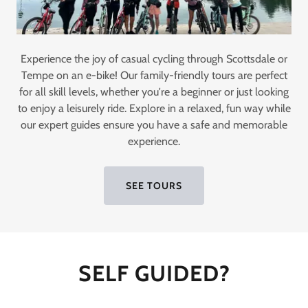
Experience the joy of casual cycling through Scottsdale or
Tempe on an e-bike! Our family-friendly tours are perfect
for all skill levels, whether you're a beginner or just looking
to enjoy a leisurely ride. Explore in a relaxed, fun way while
our expert guides ensure you have a safe and memorable
experience.
SEE TOURS
SELF GUIDED?