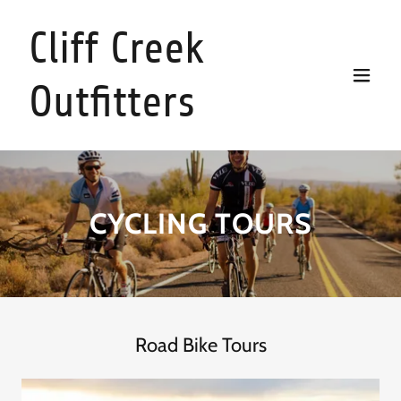
Cliff Creek
Outfitters
CYCLING TOURS
Road Bike Tours