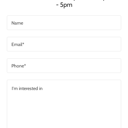
- 5pm
Name
Email*
Phone*