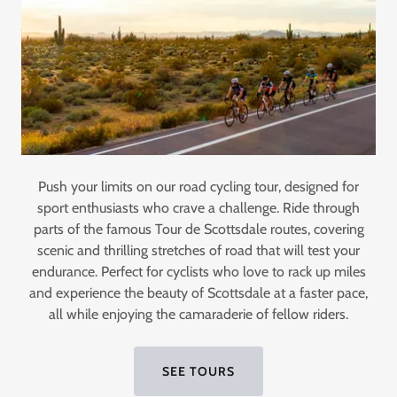
Push your limits on our road cycling tour, designed for
sport enthusiasts who crave a challenge. Ride through
parts of the famous Tour de Scottsdale routes, covering
scenic and thrilling stretches of road that will test your
endurance. Perfect for cyclists who love to rack up miles
and experience the beauty of Scottsdale at a faster pace,
all while enjoying the camaraderie of fellow riders.
SEE TOURS