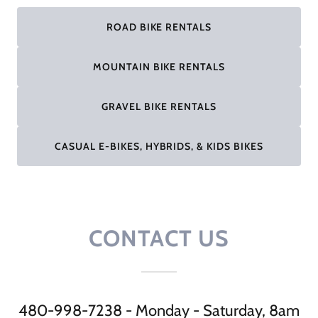
ROAD BIKE RENTALS
MOUNTAIN BIKE RENTALS
GRAVEL BIKE RENTALS
CASUAL E-BIKES, HYBRIDS, & KIDS BIKES
CONTACT US
480-998-7238 - Monday - Saturday, 8am