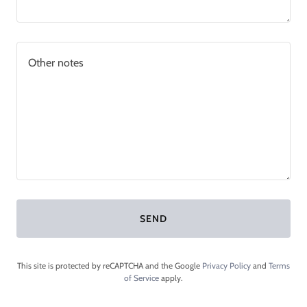
SEND
This site is protected by reCAPTCHA and the Google
Privacy Policy
and
Terms
of Service
apply.