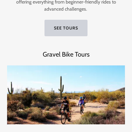
offering everything from beginner-friendly rides to
advanced challenges.
SEE TOURS
Gravel Bike Tours