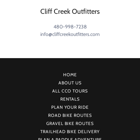
Cliff Creek Outfitters
480-998-7238
info@cliffcreekoutfitters.com
HOME
ABOUT US
ALL CCO TOURS
RENTALS
PLAN YOUR RIDE
ROAD BIKE ROUTES
GRAVEL BIKE ROUTES
TRAILHEAD BIKE DELIVERY
PLAN A PADDLE ADVENTURE