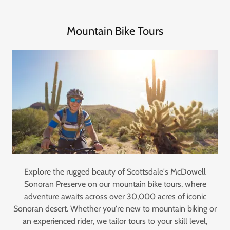
Mountain Bike Tours
Explore the rugged beauty of Scottsdale's McDowell
Sonoran Preserve on our mountain bike tours, where
adventure awaits across over 30,000 acres of iconic
Sonoran desert. Whether you're new to mountain biking or
an experienced rider, we tailor tours to your skill level,