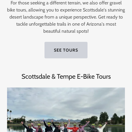
For those seeking a different terrain, we also offer gravel
bike tours, allowing you to experience Scottsdale's stunning
desert landscape from a unique perspective. Get ready to
tackle unforgettable trails in one of Arizona's most
beautiful natural spots!
SEE TOURS
Scottsdale & Tempe E-Bike Tours