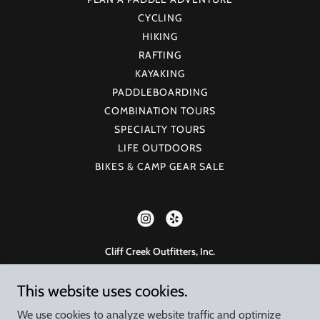
CYCLING
HIKING
RAFTING
KAYAKING
PADDLEBOARDING
COMBINATION TOURS
SPECIALTY TOURS
LIFE OUTDOORS
BIKES & CAMP GEAR SALE
Cliff Creek Outfitters, Inc.
925 W 23rd St, Tempe, AZ 85282
This website uses cookies.
480-998-7238
Monday - Saturday, 8am - 5pm
We use cookies to analyze website traffic and optimize