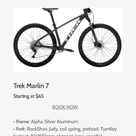
Trek Marlin 7
Starting at $65
BOOK NOW
•
Frame
: Alpha Silver Aluminum
•
Fork
: RockShox Judy, coil spring, preload, TurnKey