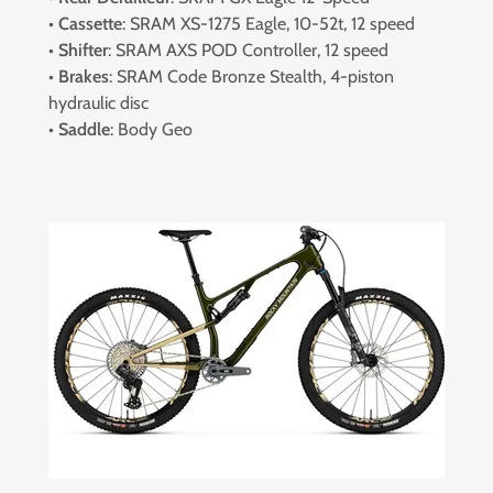
•
Cassette
: SRAM XS-1275 Eagle, 10-52t, 12 speed
•
Shifter
: SRAM AXS POD Controller, 12 speed
•
Brakes
: SRAM Code Bronze Stealth, 4-piston
hydraulic disc
•
Saddle
: Body Geo