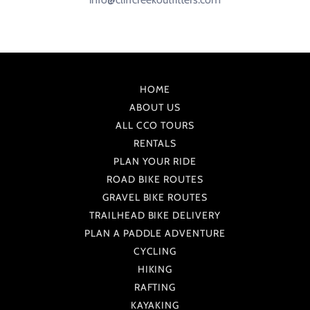
HOME
ABOUT US
ALL CCO TOURS
RENTALS
PLAN YOUR RIDE
ROAD BIKE ROUTES
GRAVEL BIKE ROUTES
TRAILHEAD BIKE DELIVERY
PLAN A PADDLE ADVENTURE
CYCLING
HIKING
RAFTING
KAYAKING