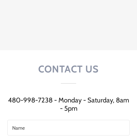
CONTACT US
480-998-7238 - Monday - Saturday, 8am
- 5pm
Name