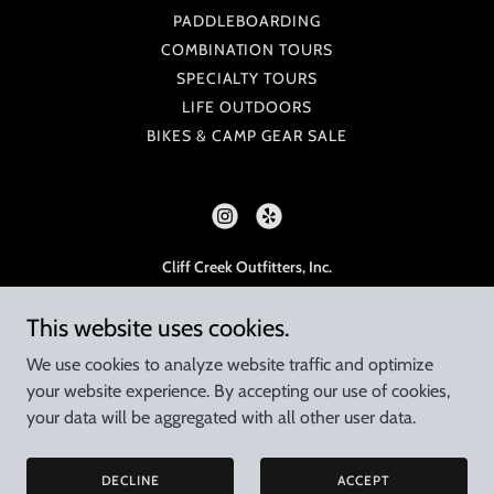
PADDLEBOARDING
COMBINATION TOURS
SPECIALTY TOURS
LIFE OUTDOORS
BIKES & CAMP GEAR SALE
Cliff Creek Outfitters, Inc.
925 W 23rd St, Tempe, AZ 85282
This website uses cookies.
480-998-7238
Monday - Saturday, 8am - 5pm
We use cookies to analyze website traffic and optimize
your website experience. By accepting our use of cookies,
Tours are operated under permit with the
your data will be aggregated with all other user data.
U.S. Department of Agriculture Tonto National Forest
Copyright © 2023 Cliff Creek Outfitters - All Rights Reserved.
DECLINE
ACCEPT