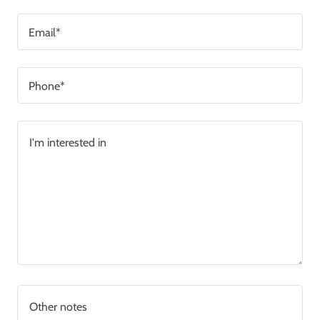
Email*
Phone*