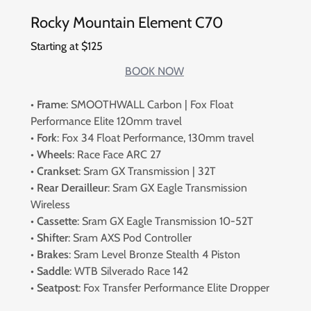
Rocky Mountain Element C70
Starting at $125
BOOK NOW
•
Frame
: SMOOTHWALL Carbon | Fox Float
Performance Elite 120mm travel
•
Fork
: Fox 34 Float Performance, 130mm travel
•
Wheels
: Race Face ARC 27
•
Crankset
: Sram GX Transmission | 32T
•
Rear Derailleur
: Sram GX Eagle Transmission
Wireless
•
Cassette
: Sram GX Eagle Transmission 10-52T
•
Shifter
: Sram AXS Pod Controller
•
Brakes
: Sram Level Bronze Stealth 4 Piston
•
Saddle
: WTB Silverado Race 142
•
Seatpost
: Fox Transfer Performance Elite Dropper