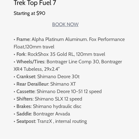
Trek Top Fuel 7
Starting at $90
BOOK NOW
•
Frame
: Alpha Platinum Aluminum. Fox Performance
Float,120mm travel
•
Fork
: RockShox 35 Gold RL, 120mm travel
•
Wheels/Tires
: Bontrager Line Comp 30, Bontrager
XR4 Tubeless, 29x2.4”
•
Crankset
: Shimano Deore 30t
•
Rear Derailleur
: Shimano XT
•
Cassette
: Shimano Deore 10-51 12 speed
•
Shifters
: Shimano SLX 12 speed
•
Brakes
: Shimano hydraulic disc
•
Saddle
: Bontrager Arvada
•
Seatpost
: TranzX , internal routing