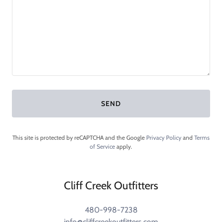
SEND
This site is protected by reCAPTCHA and the Google
Privacy Policy
and
Terms
of Service
apply.
Cliff Creek Outfitters
480-998-7238
info@cliffcreekoutfitters.com