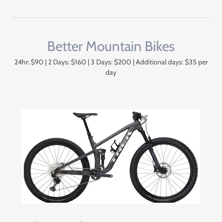
Better Mountain Bikes
24hr: $90 | 2 Days: $160 | 3 Days: $200 | Additional days: $35 per
day