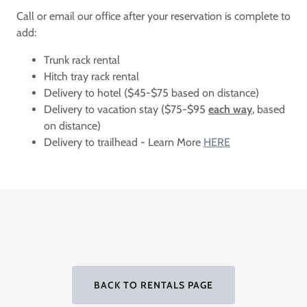
Call or email our office after your reservation is complete to
add:
Trunk rack rental
Hitch tray rack rental
Delivery to hotel ($45-$75 based on distance)
Delivery to vacation stay ($75-$95
each way
, based
on distance)
Delivery to trailhead - Learn More
HERE
BACK TO RENTALS PAGE