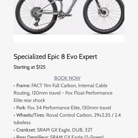
Specialized Epic 8 Evo Expert
Starting at $125
BOOK NOW
•
Frame
: FACT 11m Full Carbon, Internal Cable
Routing, 120mm travel - Fox Float Performance
Elite rear shock
•
Fork
: Fox 34 Performance Elite, 130mm travel
•
Wheels/Tires
: Roval Control Carbon, 29x2.35 / 2.4
tubeless
•
Crankset
: SRAM GX Eagle, DUB, 32T
•
Rear Derailleur
: SRAM GX Eagle 12-Speed