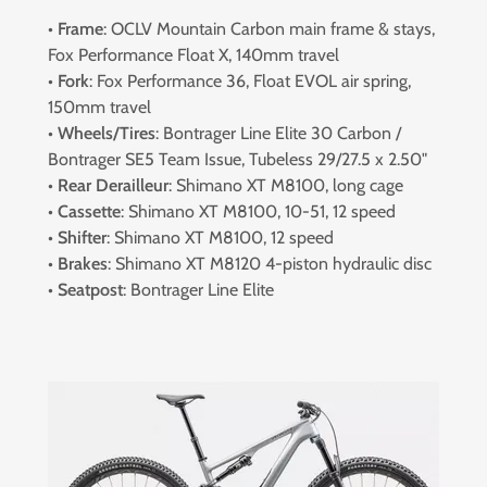
•
Frame
: OCLV Mountain Carbon main frame & stays,
Fox Performance Float X, 140mm travel
•
Fork
: Fox Performance 36, Float EVOL air spring,
150mm travel
•
Wheels/Tires
: Bontrager Line Elite 30 Carbon /
Bontrager SE5 Team Issue, Tubeless 29/27.5 x 2.50"
•
Rear Derailleur
: Shimano XT M8100, long cage
•
Cassette
: Shimano XT M8100, 10-51, 12 speed
•
Shifter
: Shimano XT M8100, 12 speed
•
Brakes
: Shimano XT M8120 4-piston hydraulic disc
•
Seatpost
: Bontrager Line Elite