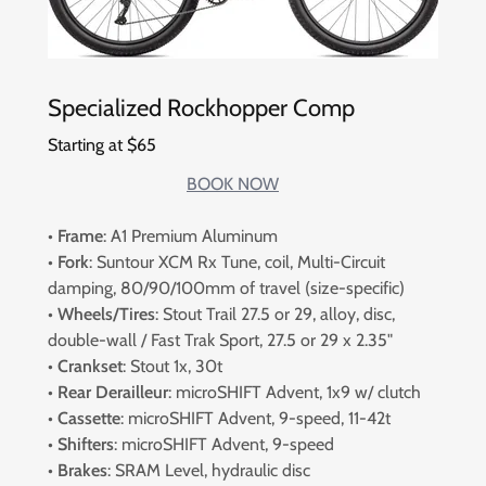
Specialized Rockhopper Comp
Starting at $65
BOOK NOW
•
Frame
: A1 Premium Aluminum
•
Fork
: Suntour XCM Rx Tune, coil, Multi-Circuit
damping, 80/90/100mm of travel (size-specific)
•
Wheels/Tires
: Stout Trail 27.5 or 29, alloy, disc,
double-wall / Fast Trak Sport, 27.5 or 29 x 2.35"
• Crankset
: Stout 1x, 30t
• Rear Derailleur
: microSHIFT Advent, 1x9 w/ clutch
•
Cassette
: microSHIFT Advent, 9-speed, 11-42t
•
Shifters
: microSHIFT Advent, 9-speed
•
Brakes
: SRAM Level, hydraulic disc