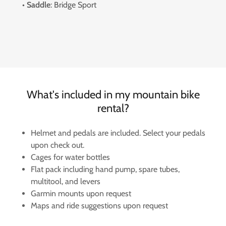
•
Saddle
: Bridge Sport
What's included in my mountain bike
rental?
Helmet and pedals are included. Select your pedals
upon check out.
Cages for water bottles
Flat pack including hand pump, spare tubes,
multitool, and levers
Garmin mounts upon request
Maps and ride suggestions upon request