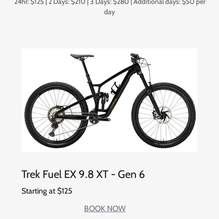
24hr: $125 | 2 Days: $210 | 3 Days: $280 | Additional days: $50 per
day
Trek Fuel EX 9.8 XT - Gen 6
Starting at $125
BOOK NOW