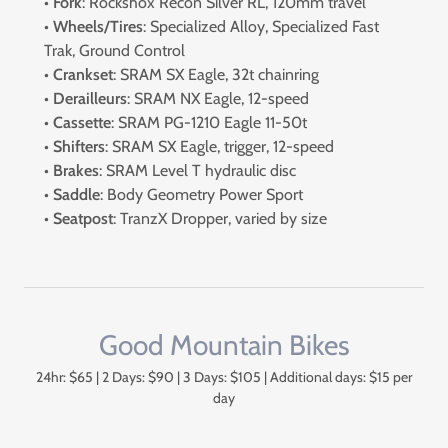
•
Fork
: Rockshox Recon Silver RL, 120mm travel
•
Wheels/Tires
: Specialized Alloy, Specialized Fast
Trak, Ground Control
•
Crankset
: SRAM SX Eagle, 32t chainring
•
Derailleurs
: SRAM NX Eagle, 12-speed
•
Cassette
: SRAM PG-1210 Eagle 11-50t
•
Shifters
: SRAM SX Eagle, trigger, 12-speed
•
Brakes
: SRAM Level T hydraulic disc
•
Saddle
: Body Geometry Power Sport
•
Seatpost
: TranzX Dropper, varied by size
Good Mountain Bikes
24hr: $65 | 2 Days: $90 | 3 Days: $105 | Additional days: $15 per
day