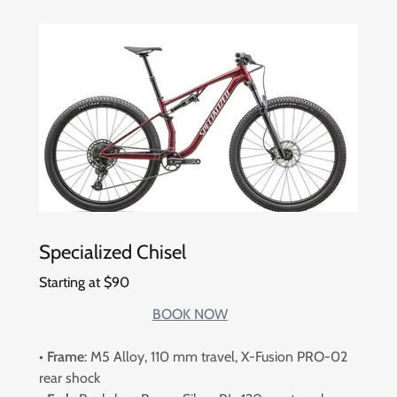
Specialized Chisel
Starting at $90
BOOK NOW
•
Frame
: M5 Alloy, 110 mm travel, X-Fusion PRO-02
rear shock