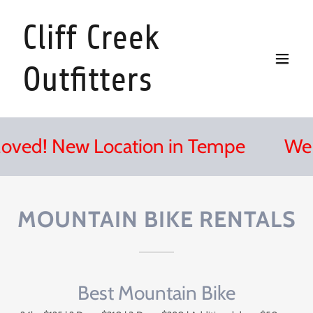
Cliff Creek
Outfitters
d! New Location in Tempe
We Mo
MOUNTAIN BIKE RENTALS
Best Mountain Bike