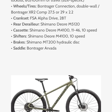
lockout, 80/100mm of travel (size-specific)
•
Wheels/Tires
: Bontrager Connection, double-wall /
Bontrager XR2 Comp 27.5 or 29 x 2.2
•
Crankset
: FSA Alpha Drive, 28T
•
Rear Derailleur
: Shimano Deore M5120
•
Cassette
: Shimano Deore M4100, 11-46, 10 speed
•
Shifters
: Shimano Deore M4100, 10 speed
•
Brakes
: Shimano MT200 hydraulic disc
•
Saddle
: Bontrager Arvada