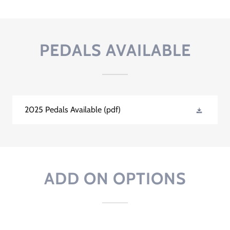
PEDALS AVAILABLE
2025 Pedals Available
(pdf)
ADD ON OPTIONS